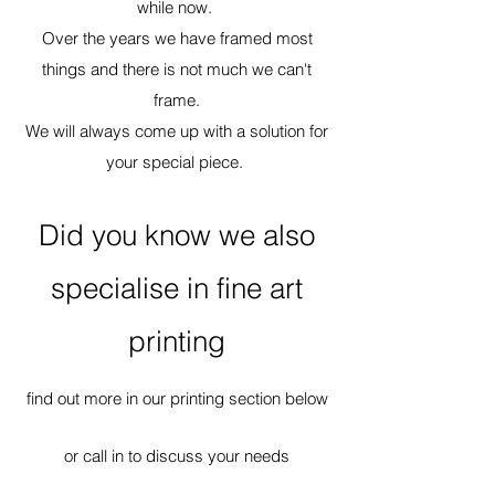
while now.
Over the years we have framed most
things and there is not much we can't
frame.
We will always come up with a solution for
your special piece.
Did you know we also
specialise in fine art
printing
find out more in our printing section below
or call in to discuss your needs