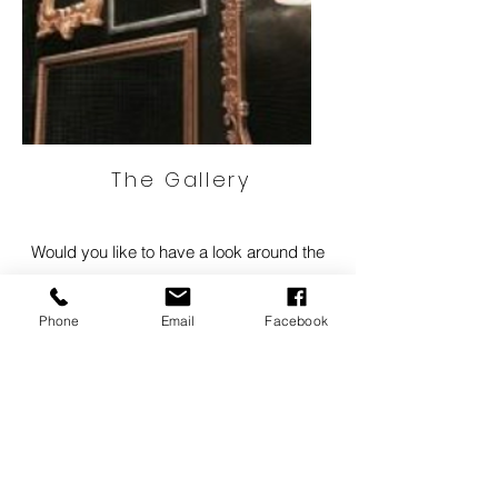
The Gallery
Would you like to have a look around the
Gallery and Framing shop?
We have created a visual 3D walkthrough
Phone
Email
Facebook
below.
Click here to visit our virtual Gallery
info@
ncf.nz