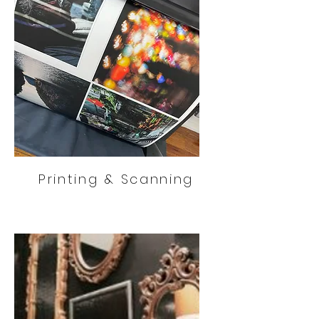
Printing & Scanning