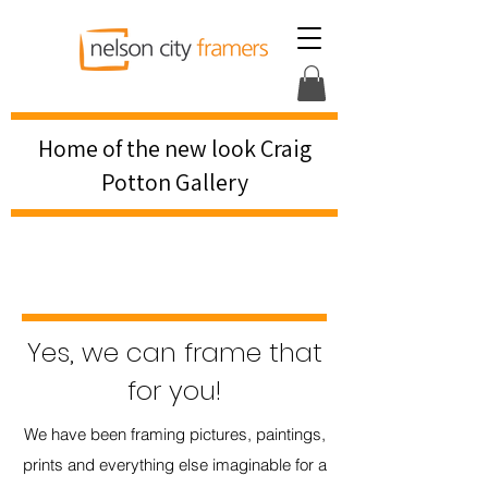
Home of the new look Craig
Potton Gallery
Yes, we can frame that
for you!
We have been framing pictures, paintings,
prints and everything else imaginable for a