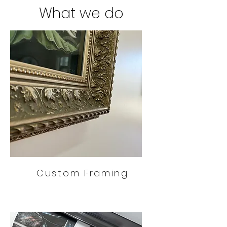
What we do
Custom Framing