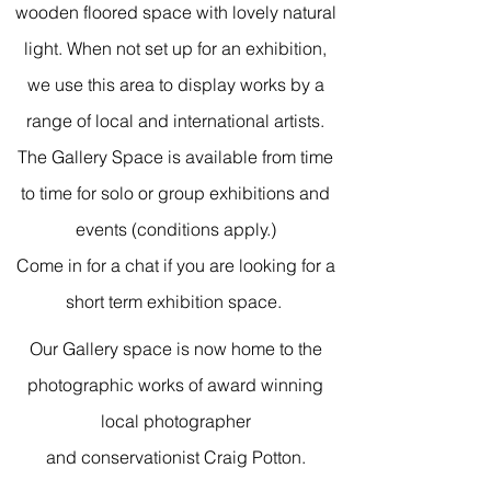
wooden floored space with lovely natural
light. When not set up for an exhibition,
we use this area to display works by a
range of local and international artists.
The Gallery Space is available from time
to time for solo or group exhibitions and
events (conditions apply.)
Come in for a chat if you are looking for a
short term exhibition space.
Our Gallery space is now home to the
photographic works of award winning
local photographer
and conservationist Craig Potton.