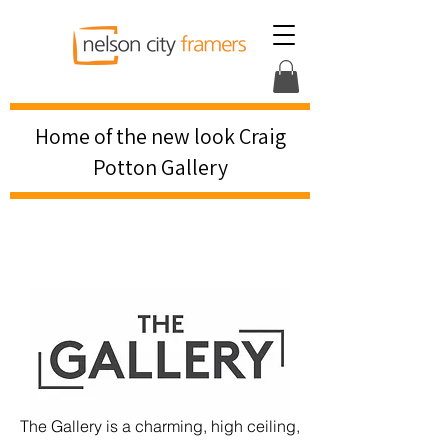
Home of the new look Craig
Potton Gallery
The Gallery is a charming, high ceiling,