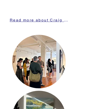
Read more about Craig here!