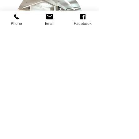
Phone
Email
Facebook