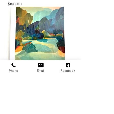
Price
$190.00
Phone
Email
Facebook
Motueka River
Price
$190.00