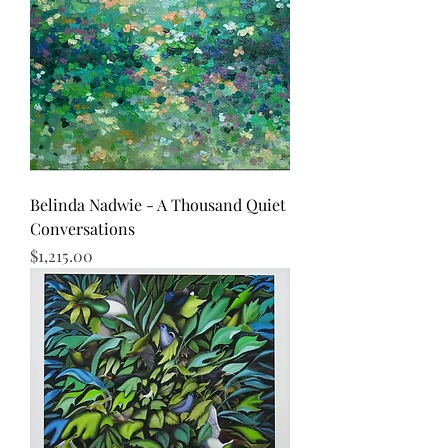
Belinda Nadwie - A Thousand Quiet
Conversations
Price
$1,215.00