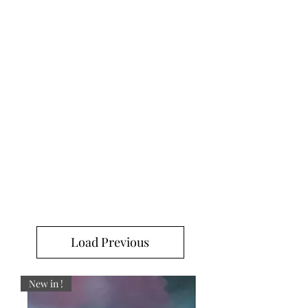
Load Previous
New in !