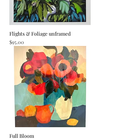
Flights & Foliage unframed
Price
$95.00
Full Bloom