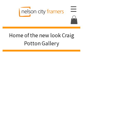
Home of the new look Craig
Potton Gallery