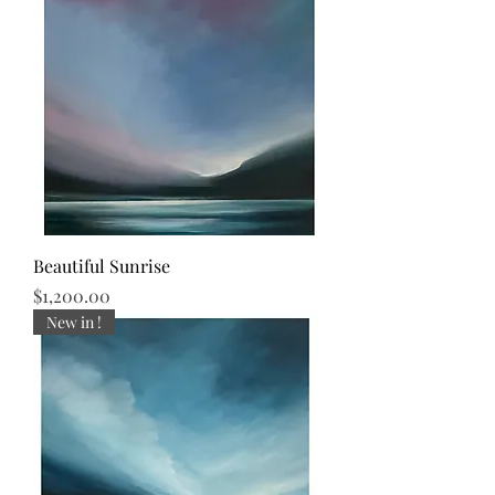
Beautiful Sunrise
Price
$1,200.00
New in !