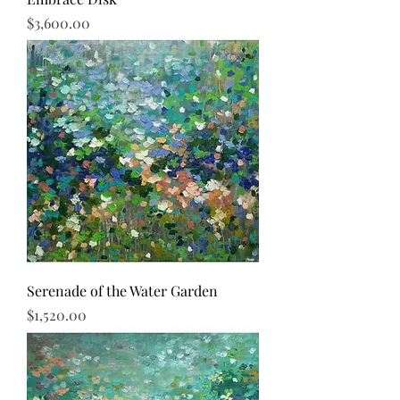
Price
$3,600.00
Serenade of the Water Garden
Price
$1,520.00