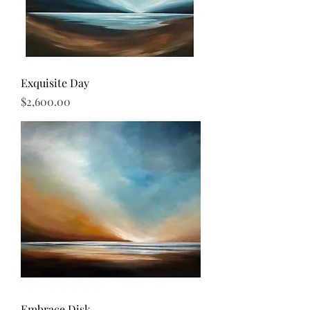
Exquisite Day
Price
$2,600.00
Embrace Disk